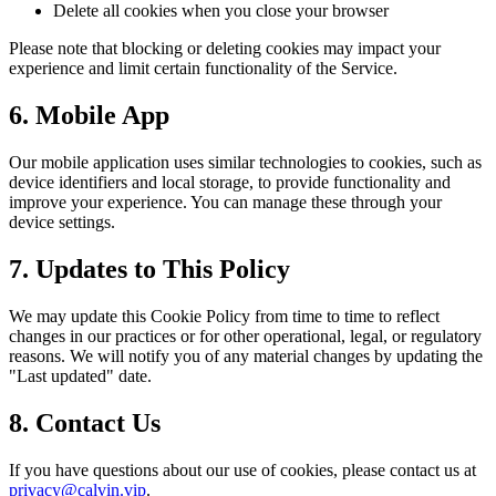
Delete all cookies when you close your browser
Please note that blocking or deleting cookies may impact your
experience and limit certain functionality of the Service.
6. Mobile App
Our mobile application uses similar technologies to cookies, such as
device identifiers and local storage, to provide functionality and
improve your experience. You can manage these through your
device settings.
7. Updates to This Policy
We may update this Cookie Policy from time to time to reflect
changes in our practices or for other operational, legal, or regulatory
reasons. We will notify you of any material changes by updating the
"Last updated" date.
8. Contact Us
If you have questions about our use of cookies, please contact us at
privacy@calvin.vip
.