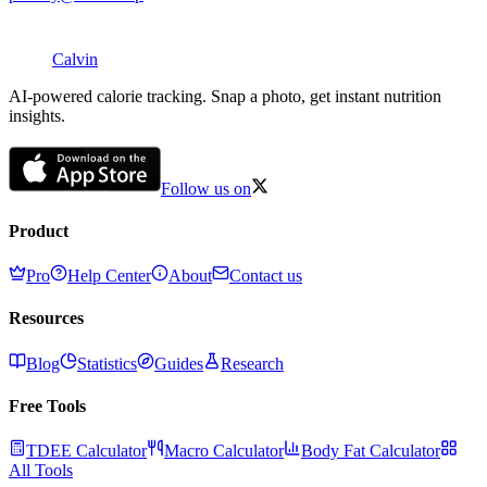
Calvin
AI-powered calorie tracking. Snap a photo, get instant nutrition
insights.
Follow us on
Product
Pro
Help Center
About
Contact us
Resources
Blog
Statistics
Guides
Research
Free Tools
TDEE Calculator
Macro Calculator
Body Fat Calculator
All Tools