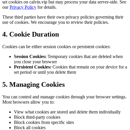
set cookies on calvin.vip but may process your data server-side. See
our
Privacy Policy
for details.
These third parties have their own privacy policies governing their
use of cookies. We encourage you to review their policies.
4. Cookie Duration
Cookies can be either session cookies or persistent cookies:
Session Cookies:
Temporary cookies that are deleted when
you close your browser
Persistent Cookies:
Cookies that remain on your device for a
set period or until you delete them
5. Managing Cookies
You can control and manage cookies through your browser settings.
Most browsers allow you to:
View what cookies are stored and delete them individually
Block third-party cookies
Block cookies from specific sites
Block all cookies