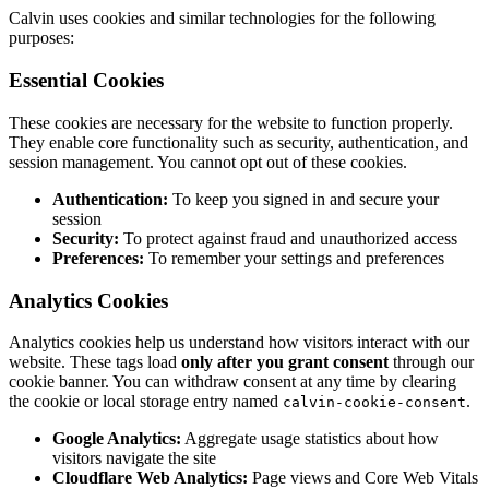
Calvin uses cookies and similar technologies for the following
purposes:
Essential Cookies
These cookies are necessary for the website to function properly.
They enable core functionality such as security, authentication, and
session management. You cannot opt out of these cookies.
Authentication:
To keep you signed in and secure your
session
Security:
To protect against fraud and unauthorized access
Preferences:
To remember your settings and preferences
Analytics Cookies
Analytics cookies help us understand how visitors interact with our
website. These tags load
only after you grant consent
through our
cookie banner. You can withdraw consent at any time by clearing
the cookie or local storage entry named
.
calvin-cookie-consent
Google Analytics:
Aggregate usage statistics about how
visitors navigate the site
Cloudflare Web Analytics:
Page views and Core Web Vitals