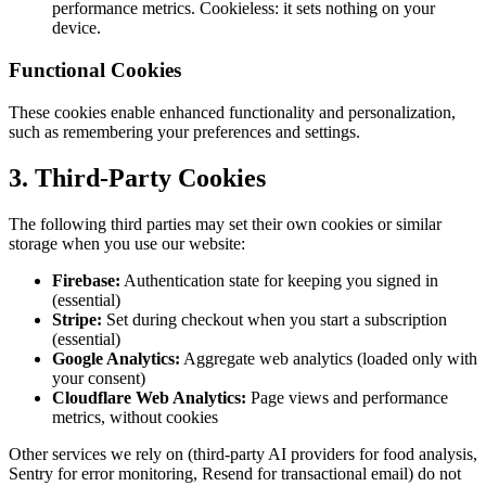
performance metrics. Cookieless: it sets nothing on your
device.
Functional Cookies
These cookies enable enhanced functionality and personalization,
such as remembering your preferences and settings.
3. Third-Party Cookies
The following third parties may set their own cookies or similar
storage when you use our website:
Firebase:
Authentication state for keeping you signed in
(essential)
Stripe:
Set during checkout when you start a subscription
(essential)
Google Analytics:
Aggregate web analytics (loaded only with
your consent)
Cloudflare Web Analytics:
Page views and performance
metrics, without cookies
Other services we rely on (third-party AI providers for food analysis,
Sentry for error monitoring, Resend for transactional email) do not