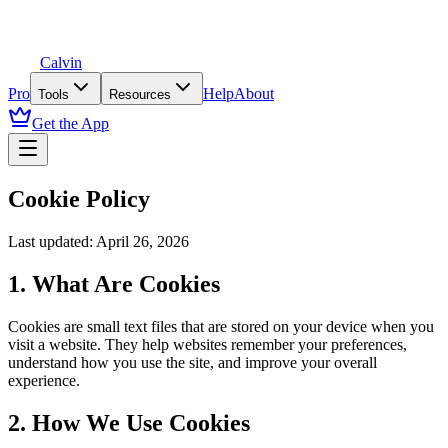
Calvin
Pro
Help
About
Tools
Resources
Get the App
Cookie Policy
Last updated: April 26, 2026
1. What Are Cookies
Cookies are small text files that are stored on your device when you
visit a website. They help websites remember your preferences,
understand how you use the site, and improve your overall
experience.
2. How We Use Cookies