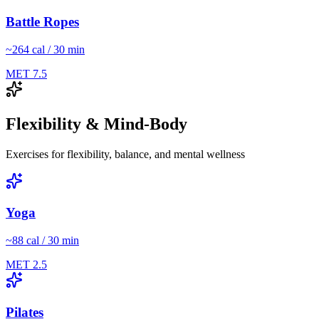
Battle Ropes
~
264
cal / 30 min
MET
7.5
Flexibility & Mind-Body
Exercises for flexibility, balance, and mental wellness
Yoga
~
88
cal / 30 min
MET
2.5
Pilates