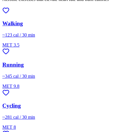
Walking
~
123
cal / 30 min
MET
3.5
Running
~
345
cal / 30 min
MET
9.8
Cycling
~
281
cal / 30 min
MET
8