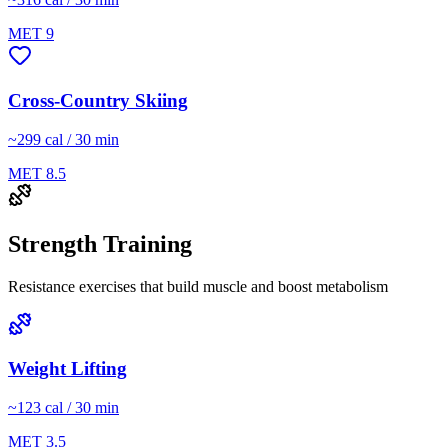
MET
9
Cross-Country Skiing
~
299
cal / 30 min
MET
8.5
Strength Training
Resistance exercises that build muscle and boost metabolism
Weight Lifting
~
123
cal / 30 min
MET
3.5