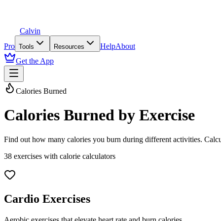
Calvin
Pro
Help
About
Tools
Resources
Get the App
Calories Burned
Calories Burned by Exercise
Find out how many calories you burn during different activities. Cal
38
exercises with calorie calculators
Cardio Exercises
Aerobic exercises that elevate heart rate and burn calories