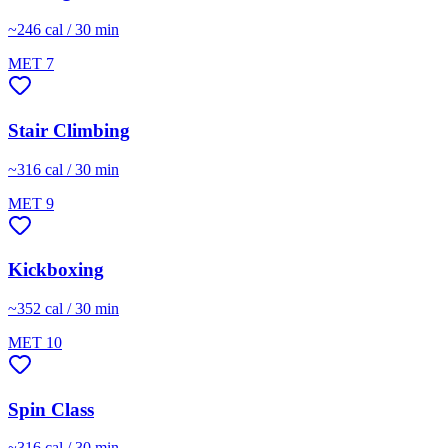
~
246
cal / 30 min
MET
7
Stair Climbing
~
316
cal / 30 min
MET
9
Kickboxing
~
352
cal / 30 min
MET
10
Spin Class
~
316
cal / 30 min