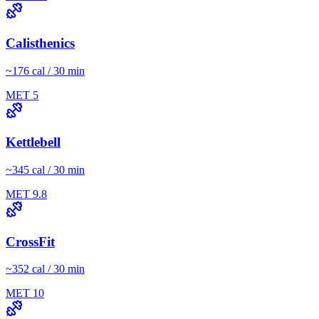
Calisthenics
~
176
cal / 30 min
MET
5
Kettlebell
~
345
cal / 30 min
MET
9.8
CrossFit
~
352
cal / 30 min
MET
10