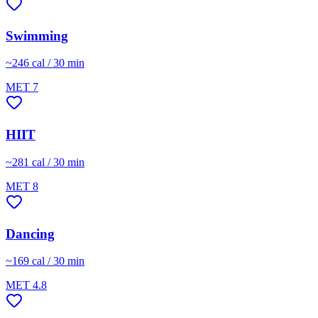
Swimming
~
246
cal / 30 min
MET
7
HIIT
~
281
cal / 30 min
MET
8
Dancing
~
169
cal / 30 min
MET
4.8