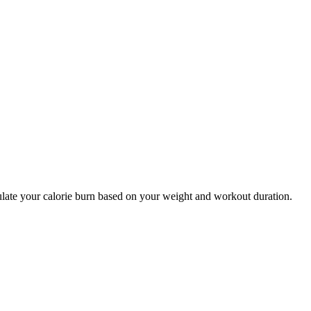
culate your calorie burn based on your weight and workout duration.