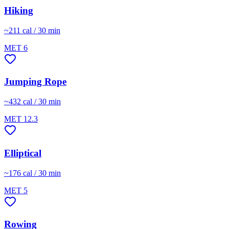
Hiking
~
211
cal / 30 min
MET
6
Jumping Rope
~
432
cal / 30 min
MET
12.3
Elliptical
~
176
cal / 30 min
MET
5
Rowing