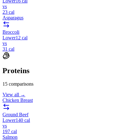
Lower
16
cal
vs
23
cal
Asparagus
Broccoli
Lower
12
cal
vs
31
cal
Proteins
15
comparisons
View all →
Chicken Breast
Ground Beef
Lower
140
cal
vs
197
cal
Salmon