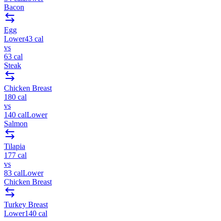
Bacon
Egg
Lower
43
cal
vs
63
cal
Steak
Chicken Breast
180
cal
vs
140
cal
Lower
Salmon
Tilapia
177
cal
vs
83
cal
Lower
Chicken Breast
Turkey Breast
Lower
140
cal