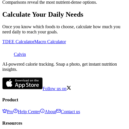
Comparisons reveal the most nutrient-dense options.
Calculate Your Daily Needs
Once you know which foods to choose, calculate how much you
need daily to reach your goals.
TDEE Calculator
Macro Calculator
Calvin
AI-powered calorie tracking. Snap a photo, get instant nutrition
insights.
Follow us on
Product
Pro
Help Center
About
Contact us
Resources