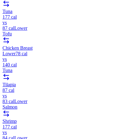
Tuna
177
cal
vs
87
cal
Lower
Tofu
Chicken Breast
Lower
78
cal
vs
140
cal
Tuna
Tilapia
87
cal
vs
83
cal
Lower
Salmon
Shrimp
177
cal
vs
84
cal
Lower