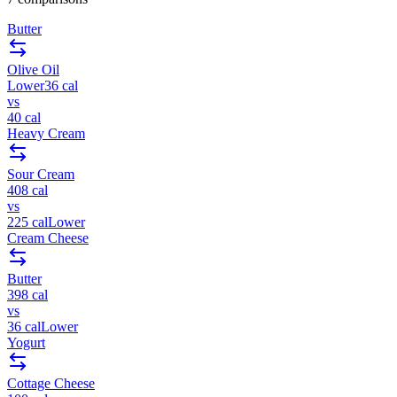
Butter
Olive Oil
Lower
36
cal
vs
40
cal
Heavy Cream
Sour Cream
408
cal
vs
225
cal
Lower
Cream Cheese
Butter
398
cal
vs
36
cal
Lower
Yogurt
Cottage Cheese