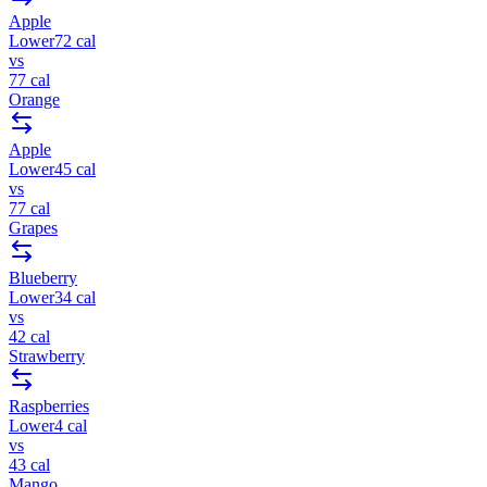
Apple
Lower
72
cal
vs
77
cal
Orange
Apple
Lower
45
cal
vs
77
cal
Grapes
Blueberry
Lower
34
cal
vs
42
cal
Strawberry
Raspberries
Lower
4
cal
vs
43
cal
Mango