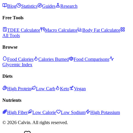
Blog
Statistics
Guides
Research
Free Tools
TDEE Calculator
Macro Calculator
Body Fat Calculator
All Tools
Browse
Food Calories
Calories Burned
Food Comparisons
Glycemic Index
Diets
High Protein
Low Carb
Keto
Vegan
Nutrients
High Fiber
Low Calorie
Low Sodium
High Potassium
©
2026
Calvin. All rights reserved.