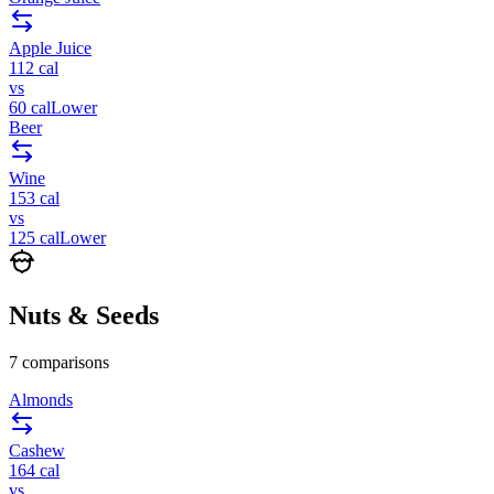
Apple Juice
112
cal
vs
60
cal
Lower
Beer
Wine
153
cal
vs
125
cal
Lower
Nuts & Seeds
7
comparisons
Almonds
Cashew
164
cal
vs