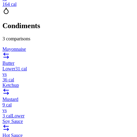
164
cal
Condiments
3
comparisons
Mayonnaise
Butter
Lower
31
cal
vs
36
cal
Ketchup
Mustard
9
cal
vs
3
cal
Lower
Soy Sauce
Hot Sauce