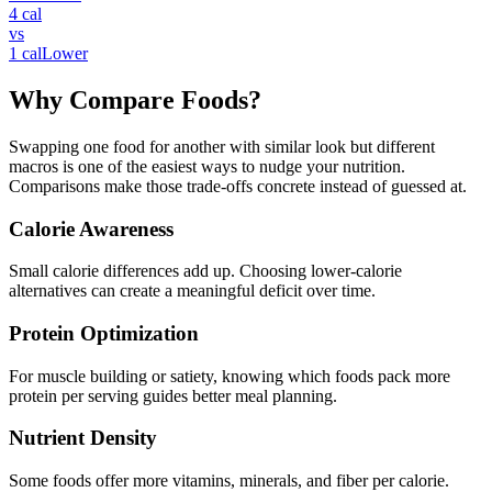
4
cal
vs
1
cal
Lower
Why Compare Foods?
Swapping one food for another with similar look but different
macros is one of the easiest ways to nudge your nutrition.
Comparisons make those trade-offs concrete instead of guessed at.
Calorie Awareness
Small calorie differences add up. Choosing lower-calorie
alternatives can create a meaningful deficit over time.
Protein Optimization
For muscle building or satiety, knowing which foods pack more
protein per serving guides better meal planning.
Nutrient Density
Some foods offer more vitamins, minerals, and fiber per calorie.