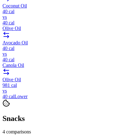
Coconut Oil
40
cal
vs
40
cal
Olive Oil
Avocado Oil
40
cal
vs
40
cal
Canola Oil
Olive Oil
981
cal
vs
40
cal
Lower
Snacks
4
comparisons