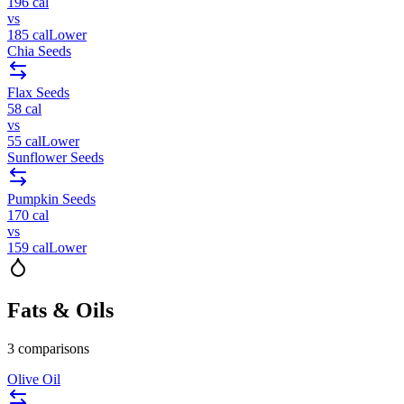
196
cal
vs
185
cal
Lower
Chia Seeds
Flax Seeds
58
cal
vs
55
cal
Lower
Sunflower Seeds
Pumpkin Seeds
170
cal
vs
159
cal
Lower
Fats & Oils
3
comparisons
Olive Oil