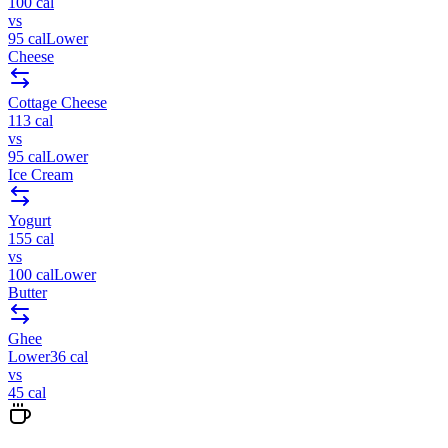
100
cal
vs
95
cal
Lower
Cheese
Cottage Cheese
113
cal
vs
95
cal
Lower
Ice Cream
Yogurt
155
cal
vs
100
cal
Lower
Butter
Ghee
Lower
36
cal
vs
45
cal