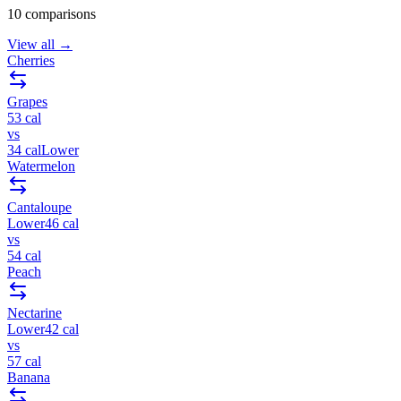
10
comparisons
View all →
Cherries
Grapes
53
cal
vs
34
cal
Lower
Watermelon
Cantaloupe
Lower
46
cal
vs
54
cal
Peach
Nectarine
Lower
42
cal
vs
57
cal
Banana