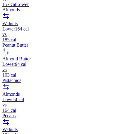
157
cal
Lower
Almonds
Walnuts
Lower
164
cal
vs
185
cal
Peanut Butter
Almond Butter
Lower
94
cal
vs
103
cal
Pistachios
Almonds
Lower
4
cal
vs
164
cal
Pecans
Walnuts