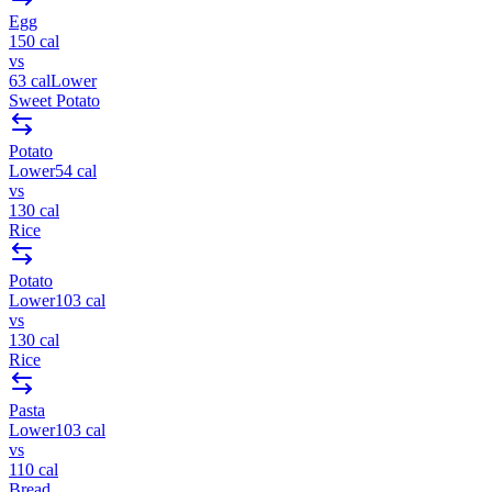
Egg
150
cal
vs
63
cal
Lower
Sweet Potato
Potato
Lower
54
cal
vs
130
cal
Rice
Potato
Lower
103
cal
vs
130
cal
Rice
Pasta
Lower
103
cal
vs
110
cal
Bread