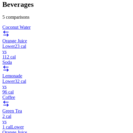
Beverages
5
comparisons
Coconut Water
Orange Juice
Lower
23
cal
vs
112
cal
Soda
Lemonade
Lower
32
cal
vs
96
cal
Coffee
Green Tea
2
cal
vs
1
cal
Lower
Orange Juice