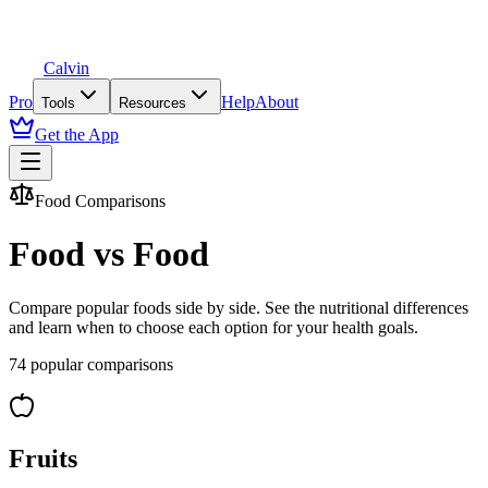
Calvin
Pro
Help
About
Tools
Resources
Get the App
Food Comparisons
Food vs Food
Compare popular foods side by side. See the nutritional differences
and learn when to choose each option for your health goals.
74
popular comparisons
Fruits