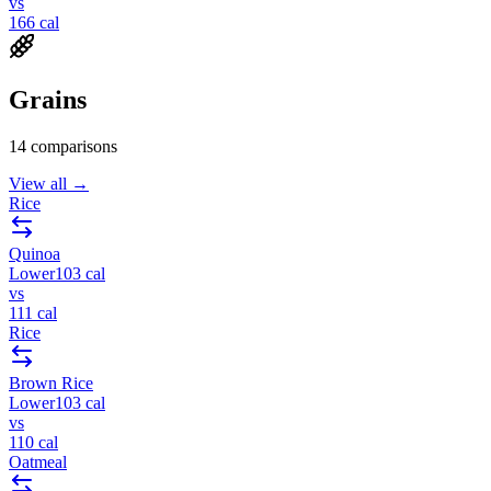
vs
166
cal
Grains
14
comparisons
View all →
Rice
Quinoa
Lower
103
cal
vs
111
cal
Rice
Brown Rice
Lower
103
cal
vs
110
cal
Oatmeal