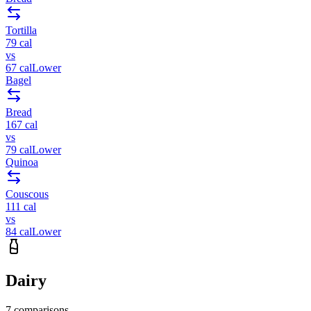
Tortilla
79
cal
vs
67
cal
Lower
Bagel
Bread
167
cal
vs
79
cal
Lower
Quinoa
Couscous
111
cal
vs
84
cal
Lower
Dairy
7
comparisons