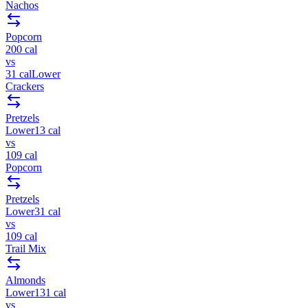
Nachos
Popcorn
200
cal
vs
31
cal
Lower
Crackers
Pretzels
Lower
13
cal
vs
109
cal
Popcorn
Pretzels
Lower
31
cal
vs
109
cal
Trail Mix
Almonds
Lower
131
cal
vs