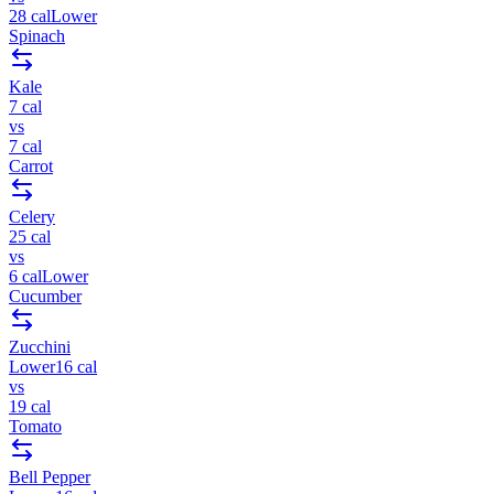
28
cal
Lower
Spinach
Kale
7
cal
vs
7
cal
Carrot
Celery
25
cal
vs
6
cal
Lower
Cucumber
Zucchini
Lower
16
cal
vs
19
cal
Tomato
Bell Pepper