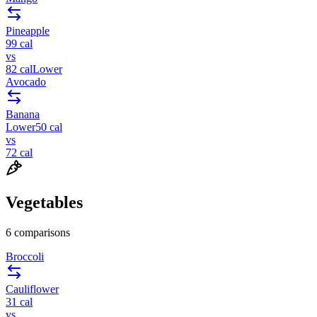
Pineapple
99
cal
vs
82
cal
Lower
Avocado
Banana
Lower
50
cal
vs
72
cal
Vegetables
6
comparisons
Broccoli
Cauliflower
31
cal
vs