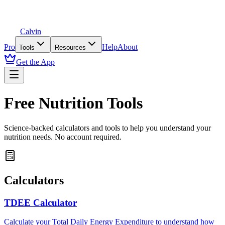
Calvin
Pro
Help
About
Tools
Resources
Get the App
Free Nutrition Tools
Science-backed calculators and tools to help you understand your
nutrition needs. No account required.
Calculators
TDEE Calculator
Calculate your Total Daily Energy Expenditure to understand how