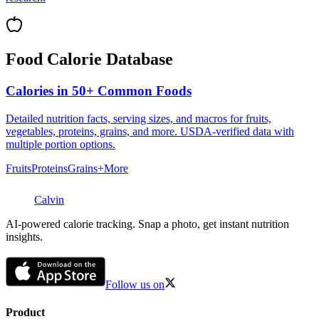
Food Calorie Database
Calories in 50+ Common Foods
Detailed nutrition facts, serving sizes, and macros for fruits,
vegetables, proteins, grains, and more. USDA-verified data with
multiple portion options.
Fruits
Proteins
Grains
+More
Calvin
AI-powered calorie tracking. Snap a photo, get instant nutrition
insights.
Follow us on
Product