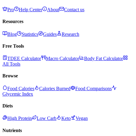
Pro
Help Center
About
Contact us
Resources
Blog
Statistics
Guides
Research
Free Tools
TDEE Calculator
Macro Calculator
Body Fat Calculator
All Tools
Browse
Food Calories
Calories Burned
Food Comparisons
Glycemic Index
Diets
High Protein
Low Carb
Keto
Vegan
Nutrients