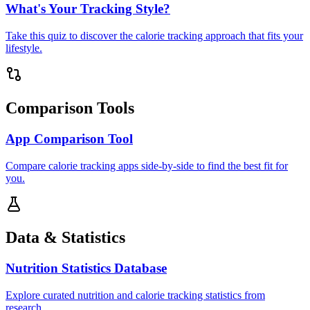
What's Your Tracking Style?
Take this quiz to discover the calorie tracking approach that fits your
lifestyle.
Comparison Tools
App Comparison Tool
Compare calorie tracking apps side-by-side to find the best fit for
you.
Data & Statistics
Nutrition Statistics Database
Explore curated nutrition and calorie tracking statistics from
research.