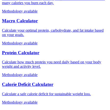
many calories you burn each day.
Methodology available
Macro Calculator
Calculate your optimal protein, carbohydrate, and fat intake based
on your goals.
Methodology available
Protein Calculator
Calculate how much protein you need daily based on your body
weight and activity level.
Methodology available
Calorie Deficit Calculator
Calculate a safe calorie deficit for sustainable weight loss.
Methodology available