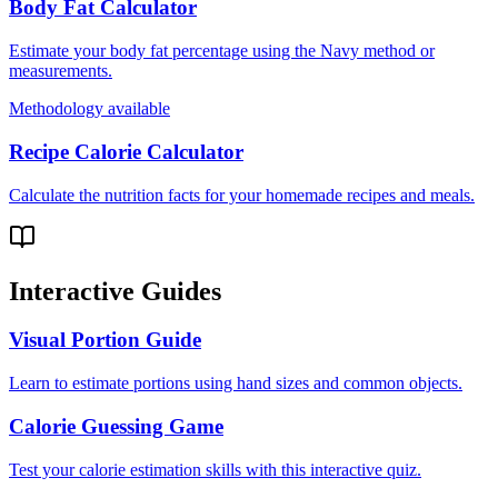
Body Fat Calculator
Estimate your body fat percentage using the Navy method or
measurements.
Methodology available
Recipe Calorie Calculator
Calculate the nutrition facts for your homemade recipes and meals.
Interactive Guides
Visual Portion Guide
Learn to estimate portions using hand sizes and common objects.
Calorie Guessing Game
Test your calorie estimation skills with this interactive quiz.