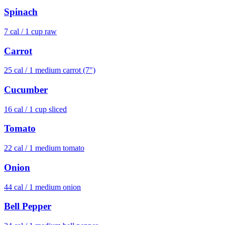
Spinach
7
cal /
1 cup raw
Carrot
25
cal /
1 medium carrot (7")
Cucumber
16
cal /
1 cup sliced
Tomato
22
cal /
1 medium tomato
Onion
44
cal /
1 medium onion
Bell Pepper