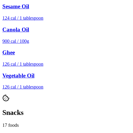
Sesame Oil
124
cal /
1 tablespoon
Canola Oil
900
cal /
100g
Ghee
126
cal /
1 tablespoon
Vegetable Oil
126
cal /
1 tablespoon
Snacks
17
foods