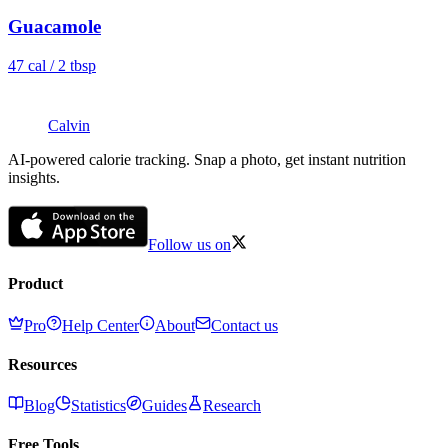
Guacamole
47
cal /
2 tbsp
Calvin
AI-powered calorie tracking. Snap a photo, get instant nutrition
insights.
Follow us on
Product
Pro
Help Center
About
Contact us
Resources
Blog
Statistics
Guides
Research
Free Tools