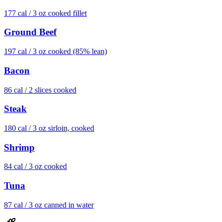
177
cal /
3 oz cooked fillet
Ground Beef
197
cal /
3 oz cooked (85% lean)
Bacon
86
cal /
2 slices cooked
Steak
180
cal /
3 oz sirloin, cooked
Shrimp
84
cal /
3 oz cooked
Tuna
87
cal /
3 oz canned in water