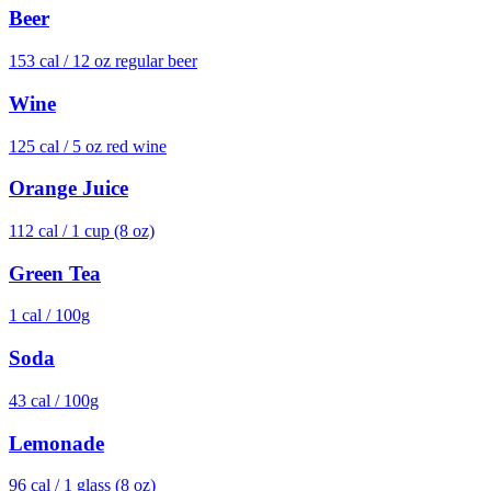
Beer
153
cal /
12 oz regular beer
Wine
125
cal /
5 oz red wine
Orange Juice
112
cal /
1 cup (8 oz)
Green Tea
1
cal /
100g
Soda
43
cal /
100g
Lemonade
96
cal /
1 glass (8 oz)