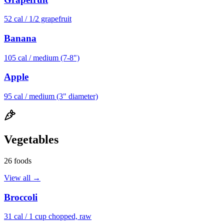
52
cal /
1/2 grapefruit
Banana
105
cal /
medium (7-8")
Apple
95
cal /
medium (3" diameter)
Vegetables
26
foods
View all →
Broccoli
31
cal /
1 cup chopped, raw