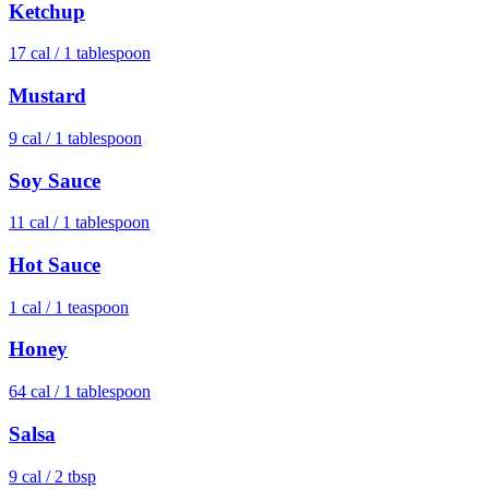
Ketchup
17
cal /
1 tablespoon
Mustard
9
cal /
1 tablespoon
Soy Sauce
11
cal /
1 tablespoon
Hot Sauce
1
cal /
1 teaspoon
Honey
64
cal /
1 tablespoon
Salsa
9
cal /
2 tbsp