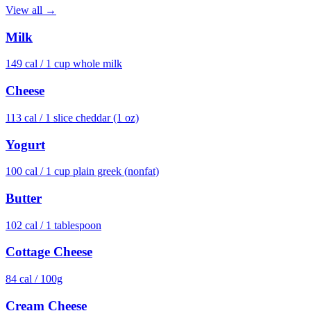
View all →
Milk
149
cal /
1 cup whole milk
Cheese
113
cal /
1 slice cheddar (1 oz)
Yogurt
100
cal /
1 cup plain greek (nonfat)
Butter
102
cal /
1 tablespoon
Cottage Cheese
84
cal /
100g
Cream Cheese