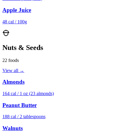
Apple Juice
48
cal /
100g
Nuts & Seeds
22
foods
View all →
Almonds
164
cal /
1 oz (23 almonds)
Peanut Butter
188
cal /
2 tablespoons
Walnuts