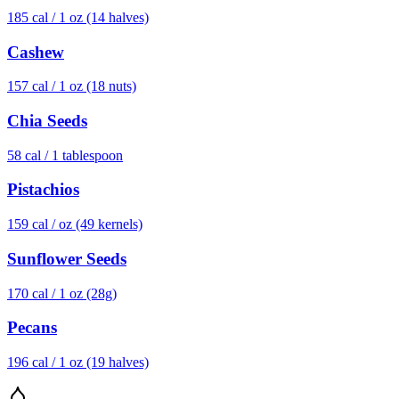
185
cal /
1 oz (14 halves)
Cashew
157
cal /
1 oz (18 nuts)
Chia Seeds
58
cal /
1 tablespoon
Pistachios
159
cal /
oz (49 kernels)
Sunflower Seeds
170
cal /
1 oz (28g)
Pecans
196
cal /
1 oz (19 halves)