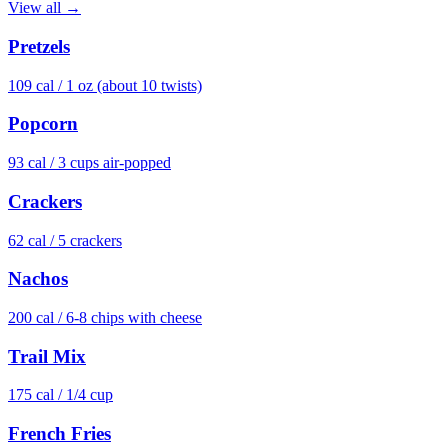
View all →
Pretzels
109
cal /
1 oz (about 10 twists)
Popcorn
93
cal /
3 cups air-popped
Crackers
62
cal /
5 crackers
Nachos
200
cal /
6-8 chips with cheese
Trail Mix
175
cal /
1/4 cup
French Fries