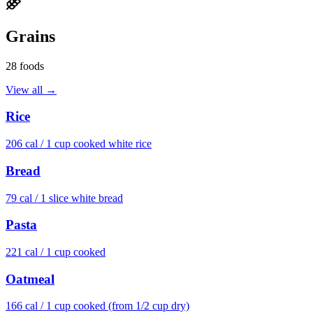
Grains
28
foods
View all →
Rice
206
cal /
1 cup cooked white rice
Bread
79
cal /
1 slice white bread
Pasta
221
cal /
1 cup cooked
Oatmeal
166
cal /
1 cup cooked (from 1/2 cup dry)