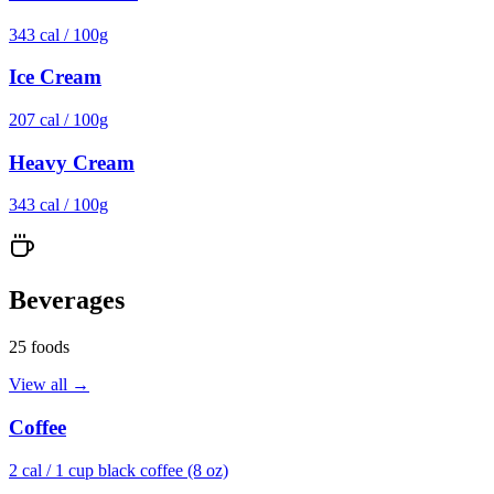
343
cal /
100g
Ice Cream
207
cal /
100g
Heavy Cream
343
cal /
100g
Beverages
25
foods
View all →
Coffee
2
cal /
1 cup black coffee (8 oz)