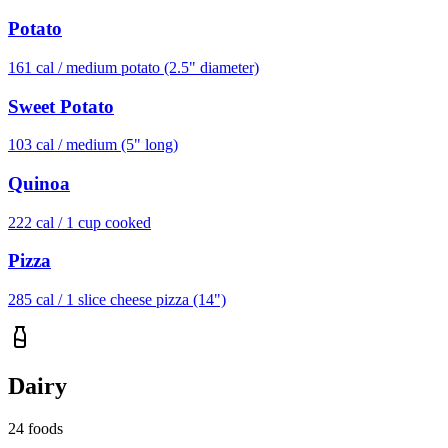
Potato
161
cal /
medium potato (2.5" diameter)
Sweet Potato
103
cal /
medium (5" long)
Quinoa
222
cal /
1 cup cooked
Pizza
285
cal /
1 slice cheese pizza (14")
Dairy
24
foods