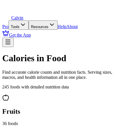
Calvin
Pro
Help
About
Tools
Resources
Get the App
Calories in Food
Find accurate calorie counts and nutrition facts. Serving sizes,
macros, and health information all in one place.
245
foods with detailed nutrition data
Fruits
36
foods