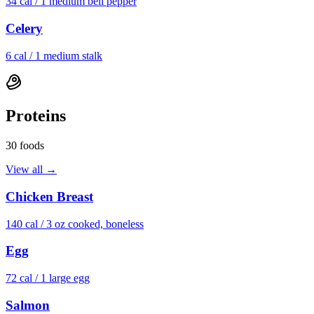
34
cal /
1 medium bell pepper
Celery
6
cal /
1 medium stalk
Proteins
30
foods
View all →
Chicken Breast
140
cal /
3 oz cooked, boneless
Egg
72
cal /
1 large egg
Salmon