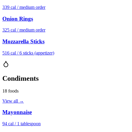
339
cal /
medium order
Onion Rings
325
cal /
medium order
Mozzarella Sticks
516
cal /
6 sticks (appetizer)
Condiments
18
foods
View all →
Mayonnaise
94
cal /
1 tablespoon