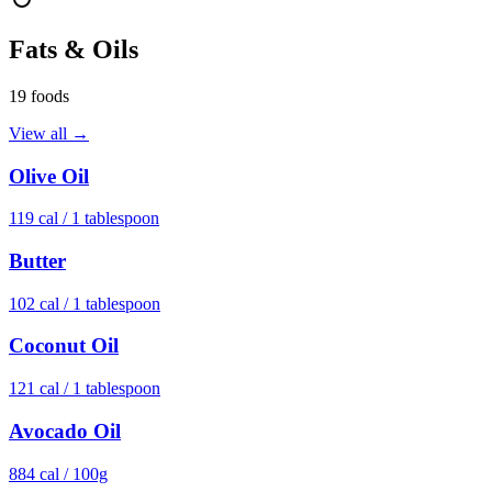
Fats & Oils
19
foods
View all →
Olive Oil
119
cal /
1 tablespoon
Butter
102
cal /
1 tablespoon
Coconut Oil
121
cal /
1 tablespoon
Avocado Oil
884
cal /
100g