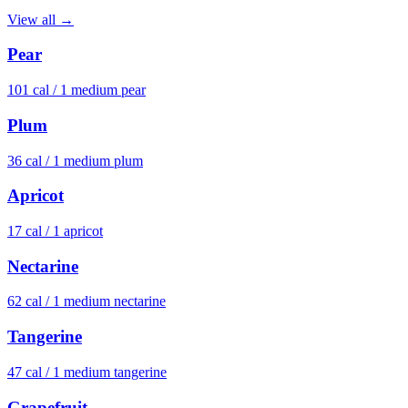
View all →
Pear
101
cal /
1 medium pear
Plum
36
cal /
1 medium plum
Apricot
17
cal /
1 apricot
Nectarine
62
cal /
1 medium nectarine
Tangerine
47
cal /
1 medium tangerine
Grapefruit