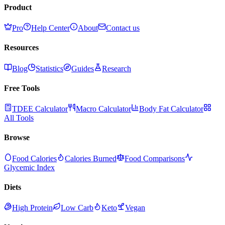
Product
Pro
Help Center
About
Contact us
Resources
Blog
Statistics
Guides
Research
Free Tools
TDEE Calculator
Macro Calculator
Body Fat Calculator
All Tools
Browse
Food Calories
Calories Burned
Food Comparisons
Glycemic Index
Diets
High Protein
Low Carb
Keto
Vegan