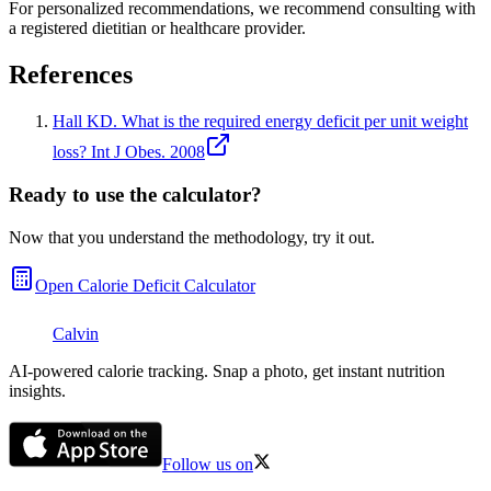
For personalized recommendations, we recommend consulting with
a registered dietitian or healthcare provider.
References
Hall KD. What is the required energy deficit per unit weight
loss? Int J Obes. 2008
Ready to use the calculator?
Now that you understand the methodology, try it out.
Open
Calorie Deficit Calculator
Calvin
AI-powered calorie tracking. Snap a photo, get instant nutrition
insights.
Follow us on