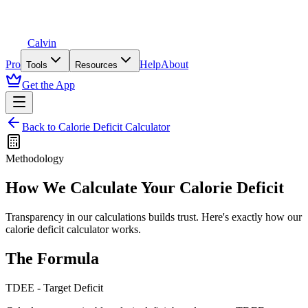
Calvin
Pro
Help
About
Tools
Resources
Get the App
Back to
Calorie Deficit Calculator
Methodology
How We Calculate Your
Calorie Deficit
Transparency in our calculations builds trust. Here's exactly how our
calorie deficit calculator
works.
The Formula
TDEE - Target Deficit