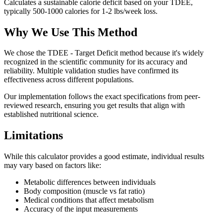
Calculates a sustainable calorie deficit based on your TDEE,
typically 500-1000 calories for 1-2 lbs/week loss.
Why We Use This Method
We chose the
TDEE - Target Deficit
method because it's widely
recognized in the scientific community for its accuracy and
reliability. Multiple validation studies have confirmed its
effectiveness across different populations.
Our implementation follows the exact specifications from peer-
reviewed research, ensuring you get results that align with
established nutritional science.
Limitations
While this calculator provides a good estimate, individual results
may vary based on factors like:
Metabolic differences between individuals
Body composition (muscle vs fat ratio)
Medical conditions that affect metabolism
Accuracy of the input measurements