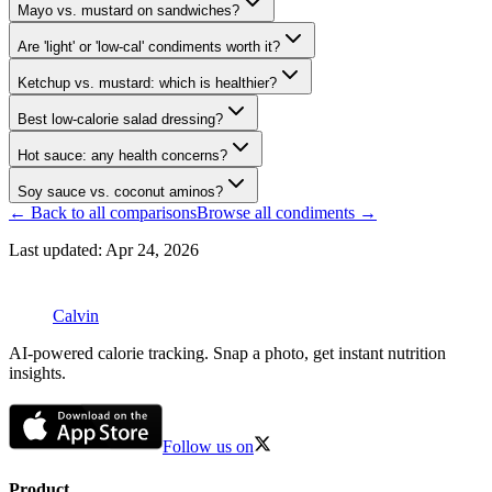
Mayo vs. mustard on sandwiches?
Are 'light' or 'low-cal' condiments worth it?
Ketchup vs. mustard: which is healthier?
Best low-calorie salad dressing?
Hot sauce: any health concerns?
Soy sauce vs. coconut aminos?
← Back to all comparisons
Browse all
condiments
→
Last updated:
Apr 24, 2026
Calvin
AI-powered calorie tracking. Snap a photo, get instant nutrition
insights.
Follow us on
Product