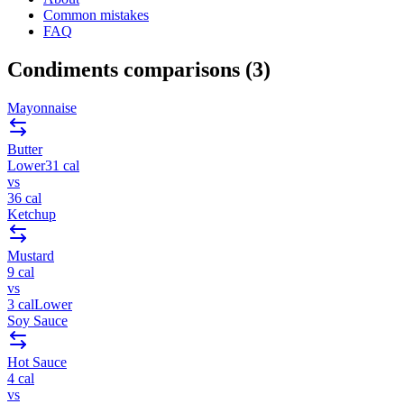
Common mistakes
FAQ
Condiments
comparisons (
3
)
Mayonnaise
Butter
Lower
31
cal
vs
36
cal
Ketchup
Mustard
9
cal
vs
3
cal
Lower
Soy Sauce
Hot Sauce
4
cal
vs