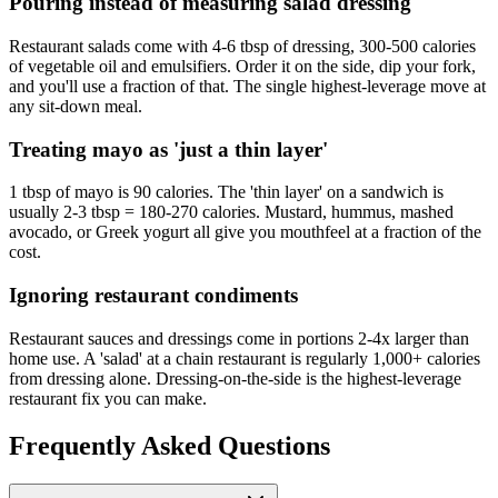
Pouring instead of measuring salad dressing
Restaurant salads come with 4-6 tbsp of dressing, 300-500 calories
of vegetable oil and emulsifiers. Order it on the side, dip your fork,
and you'll use a fraction of that. The single highest-leverage move at
any sit-down meal.
Treating mayo as 'just a thin layer'
1 tbsp of mayo is 90 calories. The 'thin layer' on a sandwich is
usually 2-3 tbsp = 180-270 calories. Mustard, hummus, mashed
avocado, or Greek yogurt all give you mouthfeel at a fraction of the
cost.
Ignoring restaurant condiments
Restaurant sauces and dressings come in portions 2-4x larger than
home use. A 'salad' at a chain restaurant is regularly 1,000+ calories
from dressing alone. Dressing-on-the-side is the highest-leverage
restaurant fix you can make.
Frequently Asked Questions