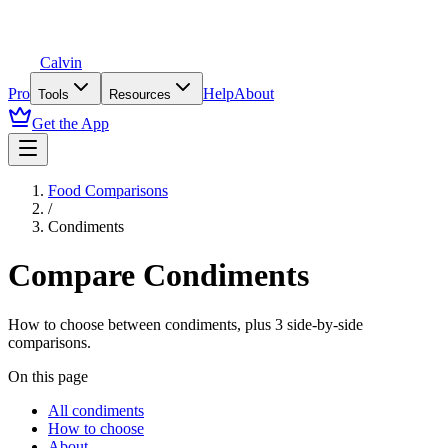
Calvin
Pro
Help
About
Tools
Resources
Get the App
Food Comparisons
/
Condiments
Compare
Condiments
How to choose between
condiments
, plus
3
side-by-side
comparisons.
On this page
All condiments
How to choose
About