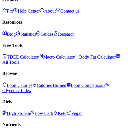
Pro
Help Center
About
Contact us
Resources
Blog
Statistics
Guides
Research
Free Tools
TDEE Calculator
Macro Calculator
Body Fat Calculator
All Tools
Browse
Food Calories
Calories Burned
Food Comparisons
Glycemic Index
Diets
High Protein
Low Carb
Keto
Vegan
Nutrients