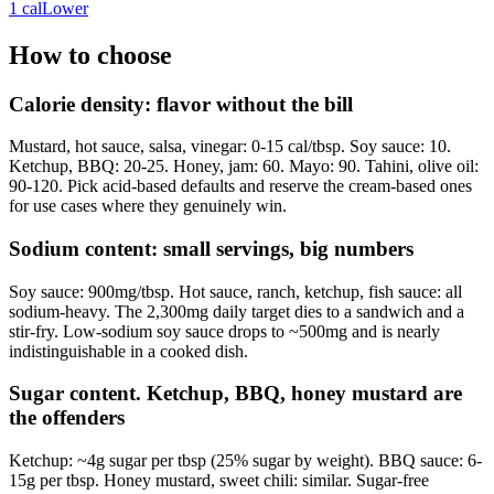
1
cal
Lower
How to choose
Calorie density: flavor without the bill
Mustard, hot sauce, salsa, vinegar: 0-15 cal/tbsp. Soy sauce: 10.
Ketchup, BBQ: 20-25. Honey, jam: 60. Mayo: 90. Tahini, olive oil:
90-120. Pick acid-based defaults and reserve the cream-based ones
for use cases where they genuinely win.
Sodium content: small servings, big numbers
Soy sauce: 900mg/tbsp. Hot sauce, ranch, ketchup, fish sauce: all
sodium-heavy. The 2,300mg daily target dies to a sandwich and a
stir-fry. Low-sodium soy sauce drops to ~500mg and is nearly
indistinguishable in a cooked dish.
Sugar content. Ketchup, BBQ, honey mustard are
the offenders
Ketchup: ~4g sugar per tbsp (25% sugar by weight). BBQ sauce: 6-
15g per tbsp. Honey mustard, sweet chili: similar. Sugar-free