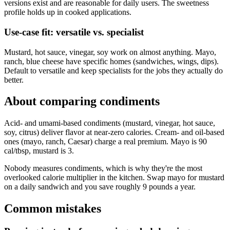
versions exist and are reasonable for daily users. The sweetness
profile holds up in cooked applications.
Use-case fit: versatile vs. specialist
Mustard, hot sauce, vinegar, soy work on almost anything. Mayo,
ranch, blue cheese have specific homes (sandwiches, wings, dips).
Default to versatile and keep specialists for the jobs they actually do
better.
About comparing
condiments
Acid- and umami-based condiments (mustard, vinegar, hot sauce,
soy, citrus) deliver flavor at near-zero calories. Cream- and oil-based
ones (mayo, ranch, Caesar) charge a real premium. Mayo is 90
cal/tbsp, mustard is 3.
Nobody measures condiments, which is why they're the most
overlooked calorie multiplier in the kitchen. Swap mayo for mustard
on a daily sandwich and you save roughly 9 pounds a year.
Common mistakes