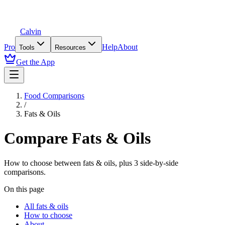
Calvin
Pro
Help
About
Tools
Resources
Get the App
Food Comparisons
/
Fats & Oils
Compare
Fats & Oils
How to choose between
fats & oils
, plus
3
side-by-side
comparisons.
On this page
All fats & oils
How to choose
About