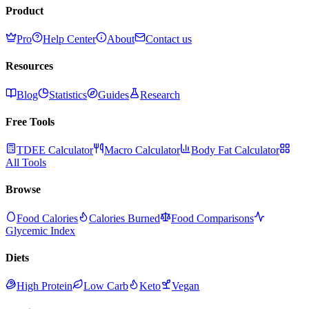
Product
Pro
Help Center
About
Contact us
Resources
Blog
Statistics
Guides
Research
Free Tools
TDEE Calculator
Macro Calculator
Body Fat Calculator
All Tools
Browse
Food Calories
Calories Burned
Food Comparisons
Glycemic Index
Diets
High Protein
Low Carb
Keto
Vegan