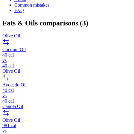
Common mistakes
FAQ
Fats & Oils
comparisons (
3
)
Olive Oil
Coconut Oil
40
cal
vs
40
cal
Olive Oil
Avocado Oil
40
cal
vs
40
cal
Canola Oil
Olive Oil
981
cal
vs