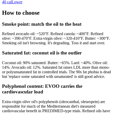
40
cal
Lower
How to choose
Smoke point: match the oil to the heat
Refined avocado oil: ~520°F. Refined canola: ~400°F. Refined
olive: ~390-470°F. Extra-virgin olive: ~320-410°F. Butter: ~300°F.
Smoking oil isn't browning. It's degrading. Toss it and start over.
Saturated fat: coconut oil is the outlier
Coconut oil: 90% saturated. Butter: ~65%. Lard: ~40%. Olive oil:
14%. Avocado oil: 12%. Saturated fat raises LDL more than mono-
or polyunsaturated fat in controlled trials. The 90s fat phobia is dead
but 'replace some saturated with unsaturated' is still good advice.
Polyphenol content: EVOO carries the
cardiovascular load
Extra-virgin olive oil's polyphenols (oleocanthal, oleuropein) are
responsible for much of the Mediterranean diet's measured
cardiovascular benefit in PREDIMED-type trials. Refined oils have