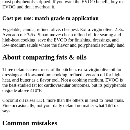
most polyphenols stripped. If you want the EVOO benefit, buy real
EVOO and don't overheat it.
Cost per use: match grade to application
Vegetable, canola, refined olive: cheapest. Extra-virgin olive: 2-3x.
Avocado oil: 3-5x. Smart move: cheap refined oil for searing and
high-heat cooking, save the EVOO for finishing, dressings, and
low-medium sautés where the flavor and polyphenols actually land.
About comparing
fats & oils
Three defaults cover most of the kitchen: extra-virgin olive oil for
dressings and low-medium cooking, refined avocado oil for high
heat, and butter as a flavor tool. Not a cooking medium. EVOO is
the best-studied fat for cardiovascular outcomes, but its polyphenols
degrade above 410°F.
Coconut oil raises LDL more than the others in head-to-head trials.
Fine occasionally; not your daily default no matter what TikTok
says.
Common mistakes