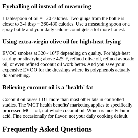
Eyeballing oil instead of measuring
1 tablespoon of oil = 120 calories. Two glugs from the bottle is
closer to 3-4 tbsp = 360-480 calories. Use a measuring spoon or a
spray bottle and your daily calorie count gets a lot more honest.
Using extra-virgin olive oil for high-heat frying
EVOO smokes at 320-410°F depending on quality. For high-heat
searing or stir-frying above 425°F, refined olive oil, refined avocado
oil, or even refined coconut oil work better. And you save your
expensive EVOO for the dressings where its polyphenols actually
do something.
Believing coconut oil is a 'health' fat
Coconut oil raises LDL more than most other fats in controlled
studies. The 'MCT health benefits' marketing applies to specifically
processed MCT oil, not whole coconut oil. Which is mostly lauric
acid. Fine occasionally for flavor; not your daily cooking default.
Frequently Asked Questions