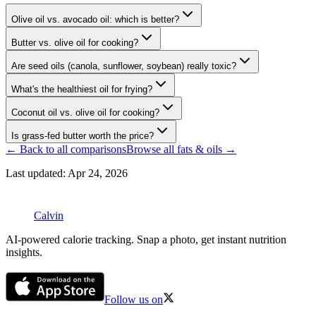
Olive oil vs. avocado oil: which is better?
Butter vs. olive oil for cooking?
Are seed oils (canola, sunflower, soybean) really toxic?
What's the healthiest oil for frying?
Coconut oil vs. olive oil for cooking?
Is grass-fed butter worth the price?
← Back to all comparisons
Browse all
fats & oils
→
Last updated:
Apr 24, 2026
Calvin
AI-powered calorie tracking. Snap a photo, get instant nutrition
insights.
Follow us on