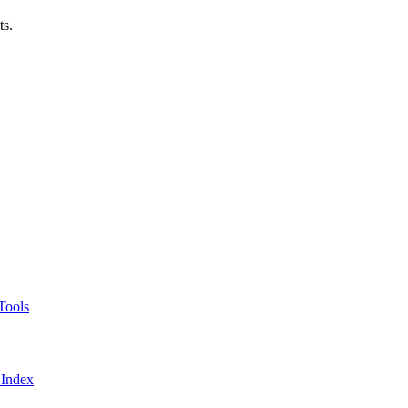
ts.
Tools
 Index