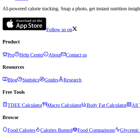
AI-powered calorie tracking. Snap a photo, get instant nutrition insigh
Follow us on
Product
Pro
Help Center
About
Contact us
Resources
Blog
Statistics
Guides
Research
Free Tools
TDEE Calculator
Macro Calculator
Body Fat Calculator
All 
Browse
Food Calories
Calories Burned
Food Comparisons
Glycemic