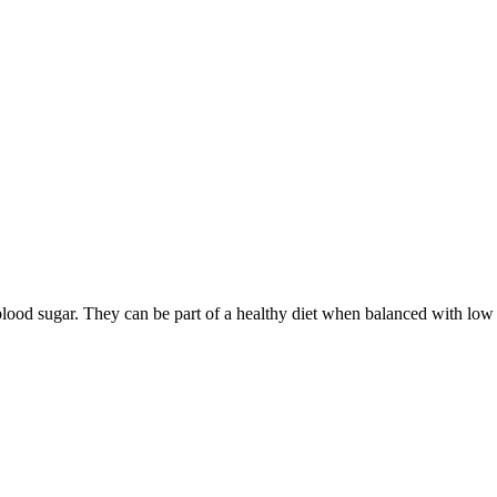
ood sugar. They can be part of a healthy diet when balanced with low 