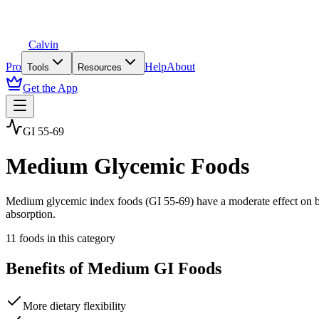
Calvin
Pro
Help
About
Tools
Resources
Get the App
GI 55-69
Medium Glycemic Foods
Medium glycemic index foods (GI 55-69) have a moderate effect on bl
absorption.
11
foods in this category
Benefits of
Medium GI
Foods
More dietary flexibility