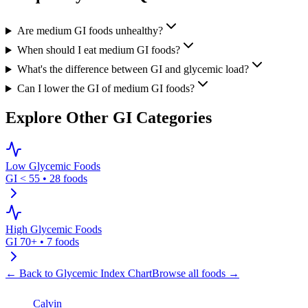
Are medium GI foods unhealthy?
When should I eat medium GI foods?
What's the difference between GI and glycemic load?
Can I lower the GI of medium GI foods?
Explore Other GI Categories
Low Glycemic Foods
GI < 55
•
28
foods
High Glycemic Foods
GI 70+
•
7
foods
← Back to Glycemic Index Chart
Browse all foods →
Calvin