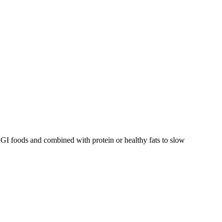
GI foods and combined with protein or healthy fats to slow