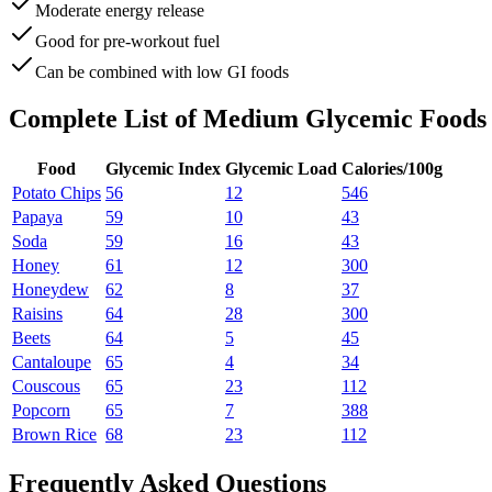
Moderate energy release
Good for pre-workout fuel
Can be combined with low GI foods
Complete List of
Medium Glycemic Foods
Food
Glycemic Index
Glycemic Load
Calories/100g
Potato Chips
56
12
546
Papaya
59
10
43
Soda
59
16
43
Honey
61
12
300
Honeydew
62
8
37
Raisins
64
28
300
Beets
64
5
45
Cantaloupe
65
4
34
Couscous
65
23
112
Popcorn
65
7
388
Brown Rice
68
23
112
Frequently Asked Questions