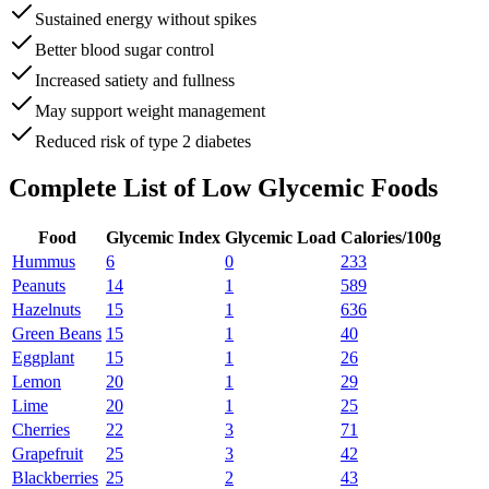
Sustained energy without spikes
Better blood sugar control
Increased satiety and fullness
May support weight management
Reduced risk of type 2 diabetes
Complete List of
Low Glycemic Foods
Food
Glycemic Index
Glycemic Load
Calories/100g
Hummus
6
0
233
Peanuts
14
1
589
Hazelnuts
15
1
636
Green Beans
15
1
40
Eggplant
15
1
26
Lemon
20
1
29
Lime
20
1
25
Cherries
22
3
71
Grapefruit
25
3
42
Blackberries
25
2
43