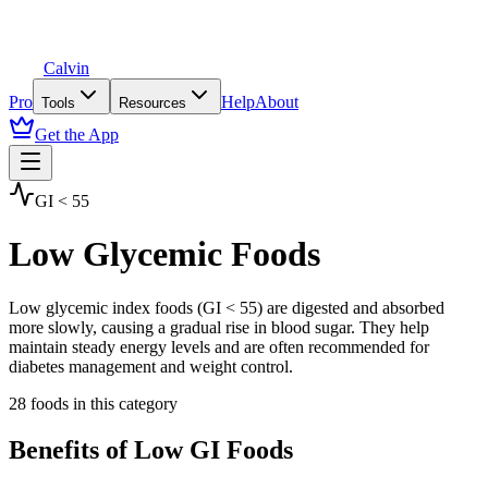
Calvin
Pro
Help
About
Tools
Resources
Get the App
GI < 55
Low Glycemic Foods
Low glycemic index foods (GI < 55) are digested and absorbed
more slowly, causing a gradual rise in blood sugar. They help
maintain steady energy levels and are often recommended for
diabetes management and weight control.
28
foods in this category
Benefits of
Low GI
Foods