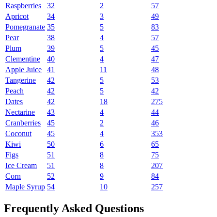
Raspberries
32
2
57
Apricot
34
3
49
Pomegranate
35
5
83
Pear
38
4
57
Plum
39
5
45
Clementine
40
4
47
Apple Juice
41
11
48
Tangerine
42
5
53
Peach
42
5
42
Dates
42
18
275
Nectarine
43
4
44
Cranberries
45
2
46
Coconut
45
4
353
Kiwi
50
6
65
Figs
51
8
75
Ice Cream
51
8
207
Corn
52
9
84
Maple Syrup
54
10
257
Frequently Asked Questions