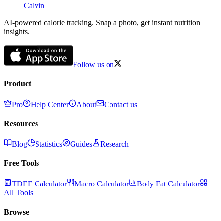
Calvin
AI-powered calorie tracking. Snap a photo, get instant nutrition
insights.
Follow us on
Product
Pro
Help Center
About
Contact us
Resources
Blog
Statistics
Guides
Research
Free Tools
TDEE Calculator
Macro Calculator
Body Fat Calculator
All Tools
Browse