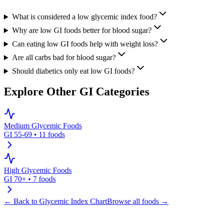
What is considered a low glycemic index food?
Why are low GI foods better for blood sugar?
Can eating low GI foods help with weight loss?
Are all carbs bad for blood sugar?
Should diabetics only eat low GI foods?
Explore Other GI Categories
Medium Glycemic Foods
GI 55-69
•
11
foods
High Glycemic Foods
GI 70+
•
7
foods
← Back to Glycemic Index Chart
Browse all foods →