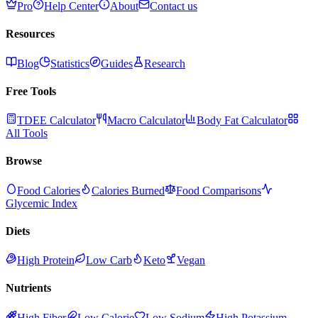
Pro
Help Center
About
Contact us
Resources
Blog
Statistics
Guides
Research
Free Tools
TDEE Calculator
Macro Calculator
Body Fat Calculator
All Tools
Browse
Food Calories
Calories Burned
Food Comparisons
Glycemic Index
Diets
High Protein
Low Carb
Keto
Vegan
Nutrients
High Fiber
Low Calorie
Low Sodium
High Potassium