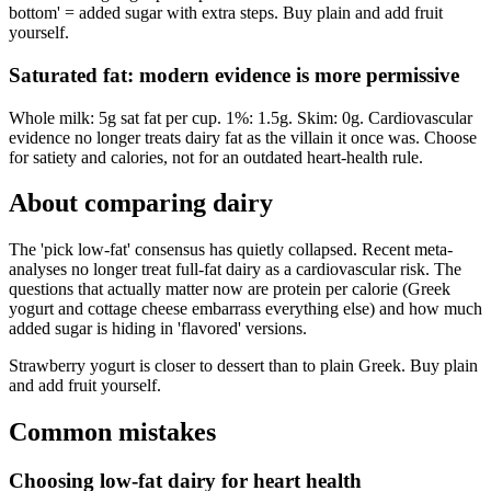
bottom' = added sugar with extra steps. Buy plain and add fruit
yourself.
Saturated fat: modern evidence is more permissive
Whole milk: 5g sat fat per cup. 1%: 1.5g. Skim: 0g. Cardiovascular
evidence no longer treats dairy fat as the villain it once was. Choose
for satiety and calories, not for an outdated heart-health rule.
About comparing
dairy
The 'pick low-fat' consensus has quietly collapsed. Recent meta-
analyses no longer treat full-fat dairy as a cardiovascular risk. The
questions that actually matter now are protein per calorie (Greek
yogurt and cottage cheese embarrass everything else) and how much
added sugar is hiding in 'flavored' versions.
Strawberry yogurt is closer to dessert than to plain Greek. Buy plain
and add fruit yourself.
Common mistakes
Choosing low-fat dairy for heart health