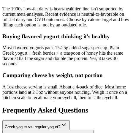
The 1990s 'low-fat dairy is heart-healthier' line isn't supported by
current meta-analyses. Recent evidence is neutral-to-favorable on
full-fat dairy and CVD outcomes. Choose by calorie target and how
filling each option is, not by an outdated rule.
Buying flavored yogurt thinking it's healthy
Most flavored yogurts pack 15-25g added sugar per cup. Plain
Greek yogurt + fresh berries + a teaspoon of honey hits the same
flavor at half the sugar and double the protein. Yes, it takes 30
seconds.
Comparing cheese by weight, not portion
A 1oz cheese serving is small. About a 4-pack of dice. Most home
portions land at 2-3oz without anyone noticing. Weigh it once on a
kitchen scale to recalibrate your eyeball, then trust the eyeball.
Frequently Asked Questions
Greek yogurt vs. regular yogurt?