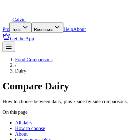
Calvin
Pro
Help
About
Tools
Resources
Get the App
Food Comparisons
/
Dairy
Compare
Dairy
How to choose between
dairy
, plus
7
side-by-side comparisons.
On this page
All dairy
How to choose
About
Common mistakes