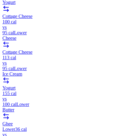
Yogurt
Cottage Cheese
100
cal
vs
95
cal
Lower
Cheese
Cottage Cheese
113
cal
vs
95
cal
Lower
Ice Cream
Yogurt
155
cal
vs
100
cal
Lower
Butter
Ghee
Lower
36
cal
vs