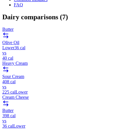
FAQ
Dairy
comparisons (
7
)
Butter
Olive Oil
Lower
36
cal
vs
40
cal
Heavy Cream
Sour Cream
408
cal
vs
225
cal
Lower
Cream Cheese
Butter
398
cal
vs
36
cal
Lower