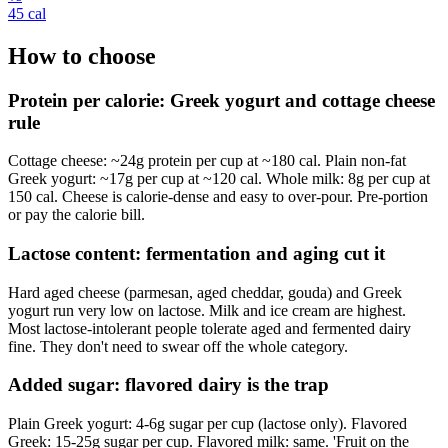
45
cal
How to choose
Protein per calorie: Greek yogurt and cottage cheese
rule
Cottage cheese: ~24g protein per cup at ~180 cal. Plain non-fat
Greek yogurt: ~17g per cup at ~120 cal. Whole milk: 8g per cup at
150 cal. Cheese is calorie-dense and easy to over-pour. Pre-portion
or pay the calorie bill.
Lactose content: fermentation and aging cut it
Hard aged cheese (parmesan, aged cheddar, gouda) and Greek
yogurt run very low on lactose. Milk and ice cream are highest.
Most lactose-intolerant people tolerate aged and fermented dairy
fine. They don't need to swear off the whole category.
Added sugar: flavored dairy is the trap
Plain Greek yogurt: 4-6g sugar per cup (lactose only). Flavored
Greek: 15-25g sugar per cup. Flavored milk: same. 'Fruit on the