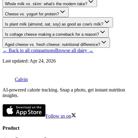
Whole milk vs. skim: what's the modern take?
Cheese vs. yogurt for protein?
Is plant milk (almond, oat, soy) as good as cow's milk?
Is cottage cheese making a comeback for a reason?
Aged cheese vs. fresh cheese: nutritional difference?
← Back to all comparisons
Browse all
dairy
→
Last updated:
Apr 24, 2026
Calvin
AI-powered calorie tracking. Snap a photo, get instant nutrition
insights.
Follow us on
Product