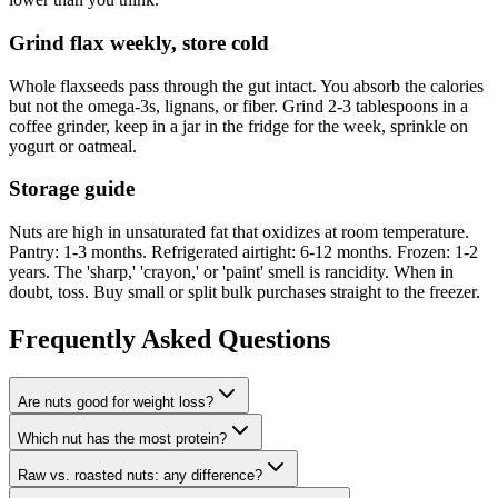
Grind flax weekly, store cold
Whole flaxseeds pass through the gut intact. You absorb the calories
but not the omega-3s, lignans, or fiber. Grind 2-3 tablespoons in a
coffee grinder, keep in a jar in the fridge for the week, sprinkle on
yogurt or oatmeal.
Storage guide
Nuts are high in unsaturated fat that oxidizes at room temperature.
Pantry: 1-3 months. Refrigerated airtight: 6-12 months. Frozen: 1-2
years. The 'sharp,' 'crayon,' or 'paint' smell is rancidity. When in
doubt, toss. Buy small or split bulk purchases straight to the freezer.
Frequently Asked Questions
Are nuts good for weight loss?
Which nut has the most protein?
Raw vs. roasted nuts: any difference?