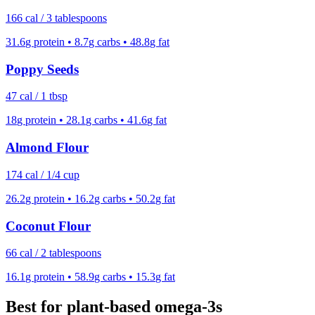
166
cal /
3 tablespoons
31.6
g protein •
8.7
g carbs •
48.8
g fat
Poppy Seeds
47
cal /
1 tbsp
18
g protein •
28.1
g carbs •
41.6
g fat
Almond Flour
174
cal /
1/4 cup
26.2
g protein •
16.2
g carbs •
50.2
g fat
Coconut Flour
66
cal /
2 tablespoons
16.1
g protein •
58.9
g carbs •
15.3
g fat
Best for plant-based omega-3s