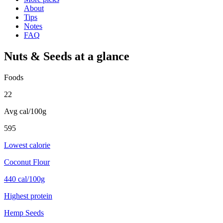
About
Tips
Notes
FAQ
Nuts & Seeds
at a glance
Foods
22
Avg cal/100g
595
Lowest calorie
Coconut Flour
440 cal/100g
Highest protein
Hemp Seeds