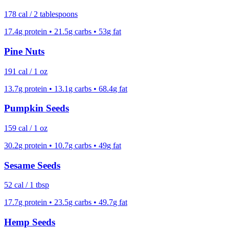
178
cal /
2 tablespoons
17.4
g protein •
21.5
g carbs •
53
g fat
Pine Nuts
191
cal /
1 oz
13.7
g protein •
13.1
g carbs •
68.4
g fat
Pumpkin Seeds
159
cal /
1 oz
30.2
g protein •
10.7
g carbs •
49
g fat
Sesame Seeds
52
cal /
1 tbsp
17.7
g protein •
23.5
g carbs •
49.7
g fat
Hemp Seeds