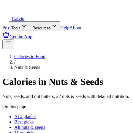
Calvin
Pro
Help
About
Tools
Resources
Get the App
Calories in Food
/
Nuts & Seeds
Calories in
Nuts & Seeds
Nuts, seeds, and nut butters
.
22
nuts & seeds
with detailed nutrition.
On this page
At a glance
Best picks
All nuts & seeds
More picks