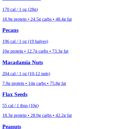
170
cal /
1 oz (28g)
18.9
g protein •
24.5
g carbs •
48.4
g fat
Pecans
196
cal /
1 oz (19 halves)
10
g protein •
12.7
g carbs •
73.3
g fat
Macadamia Nuts
204
cal /
1 oz (10-12 nuts)
7.9
g protein •
14
g carbs •
75.8
g fat
Flax Seeds
55
cal /
1 tbsp (10g)
18.3
g protein •
28.9
g carbs •
42.2
g fat
Peanuts