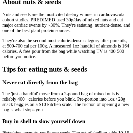
About
nuts & seeds
Nuts and seeds are the most-cited dietary winner in cardiovascular
cohort studies. PREDIMED used 30g/day of mixed nuts and cut
major cardiac events by ~30%. They're satiating, nutrient-dense, and
one of the best plant protein sources.
They're also the second most calorie-dense category after pure oils,
at 500-700 cal per 100g. A measured 1oz handful of almonds is 164
calories. A free-pour from the bag while watching TV is 400-500
before you notice.
Tips for eating
nuts & seeds
Never eat directly from the bag
The 'just a handful' move from a 2-pound bag of mixed nuts is
reliably 400+ calories before you blink. Pre-portion into 1oz / 28g
snack baggies on a $10 kitchen scale. The friction of opening a new
bag is what stops you.
Buy in-shell to slow yourself down
Pistachios, peanuts, sunflower seeds. The act of shelling adds 10-15