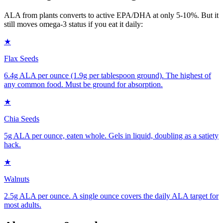
ALA from plants converts to active EPA/DHA at only 5-10%. But it
still moves omega-3 status if you eat it daily:
★
Flax Seeds
6.4g ALA per ounce (1.9g per tablespoon ground). The highest of
any common food. Must be ground for absorption.
★
Chia Seeds
5g ALA per ounce, eaten whole. Gels in liquid, doubling as a satiety
hack.
★
Walnuts
2.5g ALA per ounce. A single ounce covers the daily ALA target for
most adults.