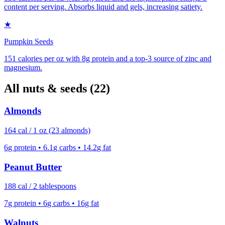
content per serving. Absorbs liquid and gels, increasing satiety.
★
Pumpkin Seeds
151 calories per oz with 8g protein and a top-3 source of zinc and
magnesium.
All
nuts & seeds
(
22
)
Almonds
164
cal /
1 oz (23 almonds)
6
g protein •
6.1
g carbs •
14.2
g fat
Peanut Butter
188
cal /
2 tablespoons
7
g protein •
6
g carbs •
16
g fat
Walnuts