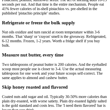
seconds per nut. And that time is the entire mechanism. People eat
41% fewer calories of in-shell pistachios vs. pre-shelled in the
published 'pistachio principle' studies.
Refrigerate or freeze the bulk supply
Nut oils oxidize and turn rancid at room temperature within 3-6
months. That 'sharp' or 'crayon' smell is the giveaway. Refrigerated,
6-12 months. Frozen, 1-2 years. Worth a fridge shelf if you buy
bulk.
Measure nut butter, every time
Two tablespoons of peanut butter is 200 calories. And the eyeballed
scoop most people use is closer to 3-4. Use the actual measuring
tablespoon for one week and your future scoops self-correct. The
same applies to almond and cashew butter.
Skip honey roasted and flavored
Coated nuts add sugar and oil. Typically 30-50% more calories than
plain dry-roasted, with worse satiety. Plain dry-roasted lightly salted
is the gold standard and costs less. The 'I need them flavored' bar is
lower than you think.