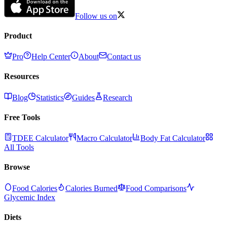
Follow us on
Product
Pro
Help Center
About
Contact us
Resources
Blog
Statistics
Guides
Research
Free Tools
TDEE Calculator
Macro Calculator
Body Fat Calculator
All Tools
Browse
Food Calories
Calories Burned
Food Comparisons
Glycemic Index
Diets