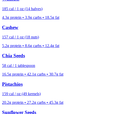
185
cal /
1 oz (14 halves)
4.3
g protein •
3.9
g carbs •
18.5
g fat
Cashew
157
cal /
1 oz (18 nuts)
5.2
g protein •
8.6
g carbs •
12.4
g fat
Chia Seeds
58
cal /
1 tablespoon
16.5
g protein •
42.1
g carbs •
30.7
g fat
Pistachios
159
cal /
oz (49 kernels)
20.2
g protein •
27.2
g carbs •
45.3
g fat
Sunflower Seeds