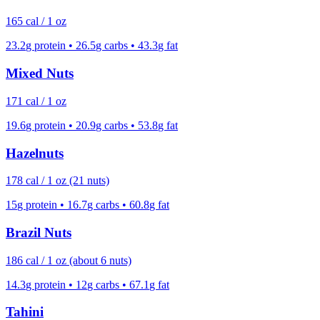
165
cal /
1 oz
23.2
g protein •
26.5
g carbs •
43.3
g fat
Mixed Nuts
171
cal /
1 oz
19.6
g protein •
20.9
g carbs •
53.8
g fat
Hazelnuts
178
cal /
1 oz (21 nuts)
15
g protein •
16.7
g carbs •
60.8
g fat
Brazil Nuts
186
cal /
1 oz (about 6 nuts)
14.3
g protein •
12
g carbs •
67.1
g fat
Tahini