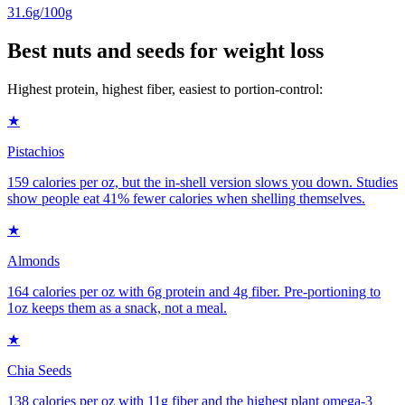
31.6g/100g
Best nuts and seeds for weight loss
Highest protein, highest fiber, easiest to portion-control:
★
Pistachios
159 calories per oz, but the in-shell version slows you down. Studies
show people eat 41% fewer calories when shelling themselves.
★
Almonds
164 calories per oz with 6g protein and 4g fiber. Pre-portioning to
1oz keeps them as a snack, not a meal.
★
Chia Seeds
138 calories per oz with 11g fiber and the highest plant omega-3