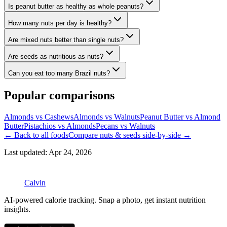
Is peanut butter as healthy as whole peanuts?
How many nuts per day is healthy?
Are mixed nuts better than single nuts?
Are seeds as nutritious as nuts?
Can you eat too many Brazil nuts?
Popular comparisons
Almonds vs Cashews
Almonds vs Walnuts
Peanut Butter vs Almond
Butter
Pistachios vs Almonds
Pecans vs Walnuts
← Back to all foods
Compare
nuts & seeds
side-by-side →
Last updated:
Apr 24, 2026
Calvin
AI-powered calorie tracking. Snap a photo, get instant nutrition
insights.