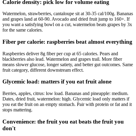
Calorie density: pick low for volume eating
Watermelon, strawberries, cantaloupe sit at 30-35 cal/100g. Bananas
and grapes land at 60-90. Avocado and dried fruit jump to 160+. If
you want a satisfying bowl on a cut, watermelon beats grapes by 3x
for the same calories.
Fiber per calorie: raspberries beat almost everything
Raspberries deliver 8g fiber per cup at 65 calories. Pears and
blackberries also lead. Watermelon and grapes trail. More fiber
means slower glucose, longer satiety, and better gut outcomes. Same
fruit category, different downstream effect.
Glycemic load: matters if you eat fruit alone
Berries, apples, citrus: low load. Bananas and pineapple: medium.
Dates, dried fruit, watermelon: high. Glycemic load only matters if
you eat the fruit on an empty stomach. Pair with protein or fat and it
stops mattering.
Convenience: the fruit you eat beats the fruit you
don't