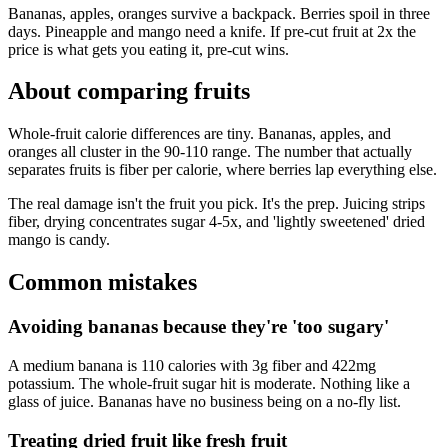
Bananas, apples, oranges survive a backpack. Berries spoil in three
days. Pineapple and mango need a knife. If pre-cut fruit at 2x the
price is what gets you eating it, pre-cut wins.
About comparing
fruits
Whole-fruit calorie differences are tiny. Bananas, apples, and
oranges all cluster in the 90-110 range. The number that actually
separates fruits is fiber per calorie, where berries lap everything else.
The real damage isn't the fruit you pick. It's the prep. Juicing strips
fiber, drying concentrates sugar 4-5x, and 'lightly sweetened' dried
mango is candy.
Common mistakes
Avoiding bananas because they're 'too sugary'
A medium banana is 110 calories with 3g fiber and 422mg
potassium. The whole-fruit sugar hit is moderate. Nothing like a
glass of juice. Bananas have no business being on a no-fly list.
Treating dried fruit like fresh fruit