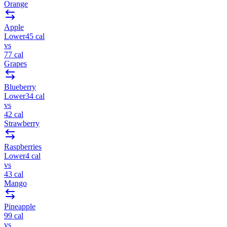
Orange
Apple
Lower
45
cal
vs
77
cal
Grapes
Blueberry
Lower
34
cal
vs
42
cal
Strawberry
Raspberries
Lower
4
cal
vs
43
cal
Mango
Pineapple
99
cal
vs