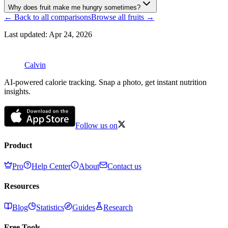
Why does fruit make me hungry sometimes?
← Back to all comparisons
Browse all
fruits
→
Last updated:
Apr 24, 2026
Calvin
AI-powered calorie tracking. Snap a photo, get instant nutrition
insights.
Follow us on
Product
Pro
Help Center
About
Contact us
Resources
Blog
Statistics
Guides
Research
Free Tools