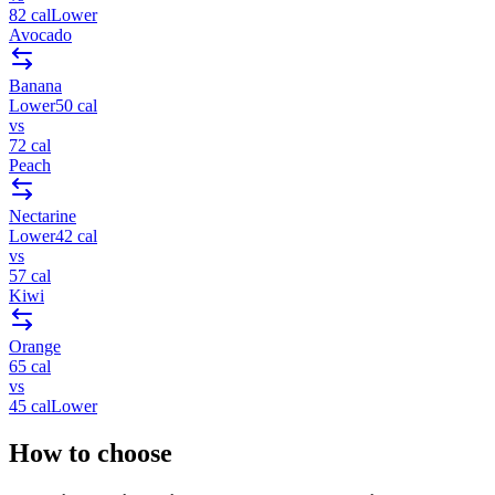
82
cal
Lower
Avocado
Banana
Lower
50
cal
vs
72
cal
Peach
Nectarine
Lower
42
cal
vs
57
cal
Kiwi
Orange
65
cal
vs
45
cal
Lower
How to choose