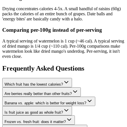
Drying concentrates calories 4-5x. A small handful of raisins (60g)
packs the calories of an entire bunch of grapes. Date balls and
'energy bites' are basically candy with a halo.
Comparing per-100g instead of per-serving
A typical serving of watermelon is 1 cup (~46 cal). A typical serving
of dried mango is 1/4 cup (~110 cal). Per-100g comparisons make
watermelon look like dried mango's underdog. Per-serving, it isn't
even close.
Frequently Asked Questions
Which fruit has the lowest calories?
Are berries really better than other fruits?
Banana vs. apple: which is better for weight loss?
Is fruit juice as good as whole fruit?
Frozen vs. fresh fruit: does it matter?