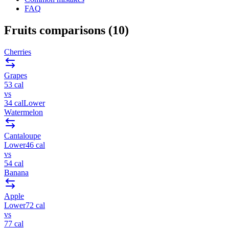
FAQ
Fruits
comparisons (
10
)
Cherries
Grapes
53
cal
vs
34
cal
Lower
Watermelon
Cantaloupe
Lower
46
cal
vs
54
cal
Banana
Apple
Lower
72
cal
vs
77
cal