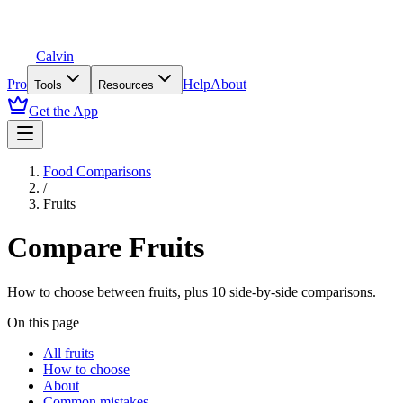
Calvin
Pro
Help
About
Tools
Resources
Get the App
Food Comparisons
/
Fruits
Compare
Fruits
How to choose between
fruits
, plus
10
side-by-side comparisons.
On this page
All fruits
How to choose
About
Common mistakes